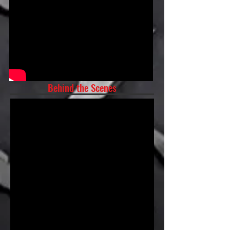
Behind the Scenes