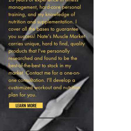
management, hard-core personal
training, and my knowledge of
nutrition and supplementation. I
cover all the bases to guarantee
you success! Nate's Muscle Market
carries unique, hard to find, quality
products that I've personally
researched and found to be the
best-of-the-best to stock in my
market.
Contact me
for a one-on-
one consultation. I'll develop a
customized workout and nutrition
plan for you.
LEARN MORE