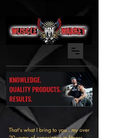
KNOWLEDGE.
QUALITY PRODUCTS.
RESULTS.
That's what I bring to you...my over
20 years of experience in fitness