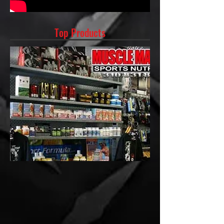
Top Products