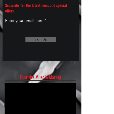
Subscribe for the latest news and special
offers.
Enter your email here
Sign Up
Tour the Muscle Market